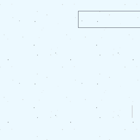
For any
Site Map