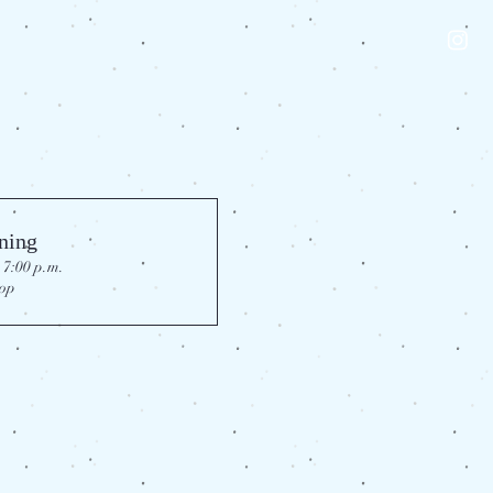
ning
 7:00 p.m.
op