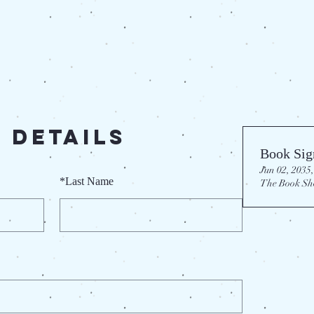
 Details
Book Sig
Jun 02, 2035,
*
Last Name
The Book Sh