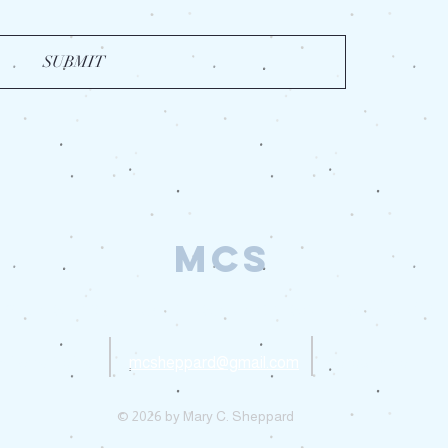
SUBMIT
MCS
 media inquiries, please contact Mary C. Sh
Privacy Policy
mcsheppard@gmail.com
Follow me on Ins
© 2026 by Mary C. Sheppard