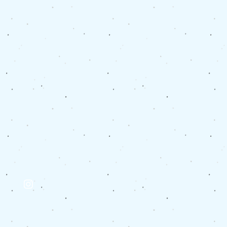
eppard:
tagram