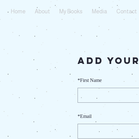
Home
About
My Books
Media
Contact
Add Your
*
First Name
*
Email